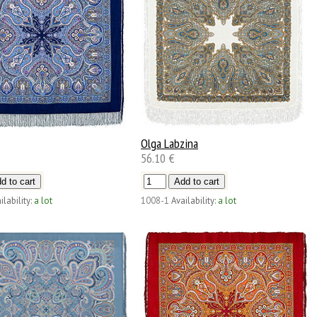
Olga Labzina
56.10 €
ilability:
a lot
1008-1
Availability:
a lot