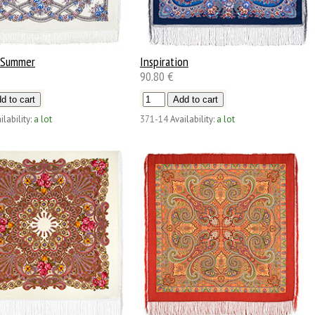
 Summer
Inspiration
90.80 €
ilability:
a lot
371-14
Availability:
a lot