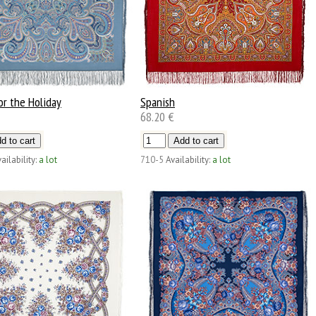
or the Holiday
Spanish
68.20 €
ailability:
a lot
710-5
Availability:
a lot