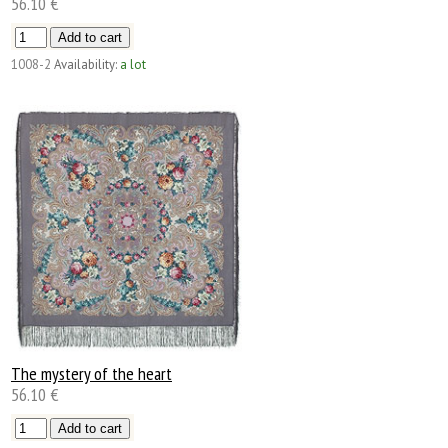
56.10 €
1008-2
Availability:
a lot
The mystery of the heart
56.10 €