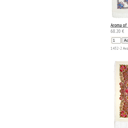
Aroma of
68.20 €
1432-2
Ava