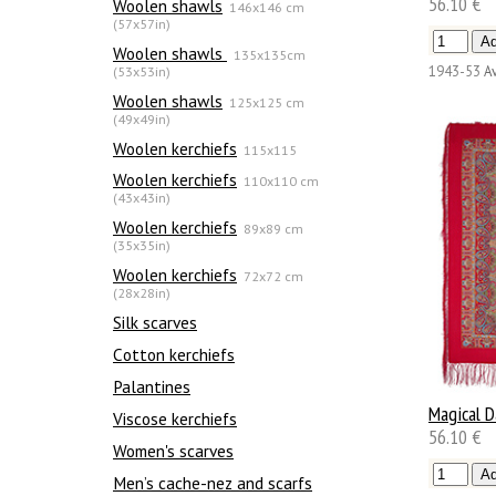
56.10 €
Woolen shawls
146x146 cm
(57x57in)
Woolen shawls
135х135cm
(53x53in)
1943-53
Av
Woolen shawls
125x125 cm
(49x49in)
Woolen kerchiefs
115x115
Woolen kerchiefs
110x110 cm
(43x43in)
Woolen kerchiefs
89x89 cm
(35x35in)
Woolen kerchiefs
72x72 cm
(28x28in)
Silk scarves
Сotton kerchiefs
Palantines
Magical 
Viscose kerchiefs
56.10 €
Women's scarves
Men’s cache-nez and scarfs