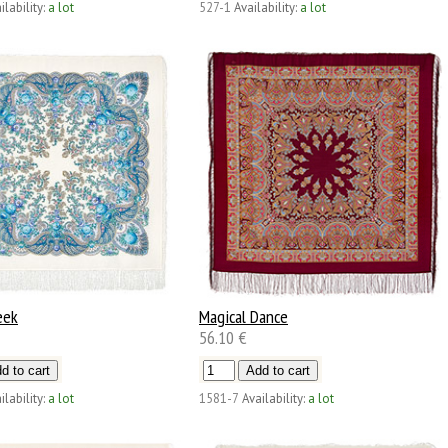
ilability:
a lot
527-1
Availability:
a lot
eek
Magical Dance
56.10 €
ilability:
a lot
1581-7
Availability:
a lot