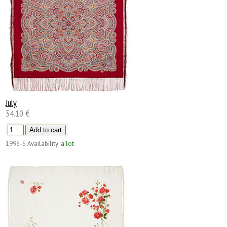
July
34.10 €
1996-6
Availability:
a lot