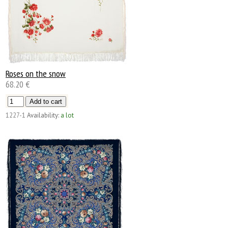
Roses on the snow
68.20 €
1227-1
Availability:
a lot