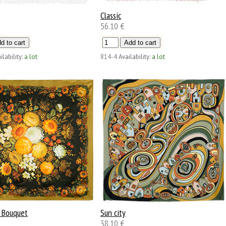
Classic
56.10 €
ilability:
a lot
814-4
Availability:
a lot
 Bouquet
Sun city
38.10 €