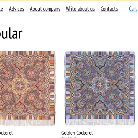
le
Advices
About company
Write about us
Contacts
Cart
ular
ockerel
Golden Cockerel