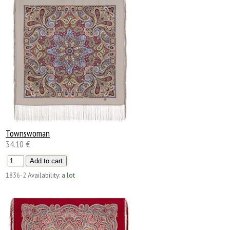
Townswoman
34.10 €
1836-2
Availability:
a lot