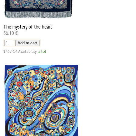
The mystery of the heart
56.10 €
1437-14
Availability:
a lot