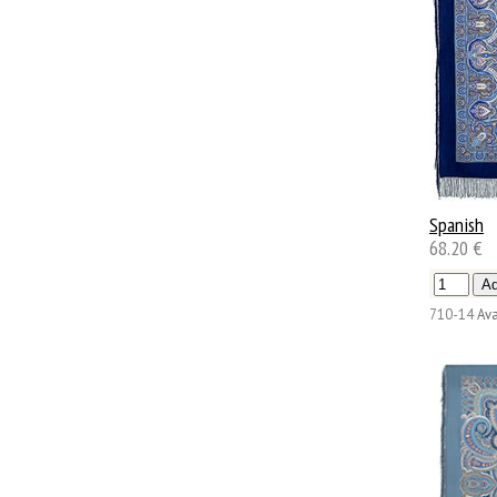
Spanish
68.20 €
710-14
Ava