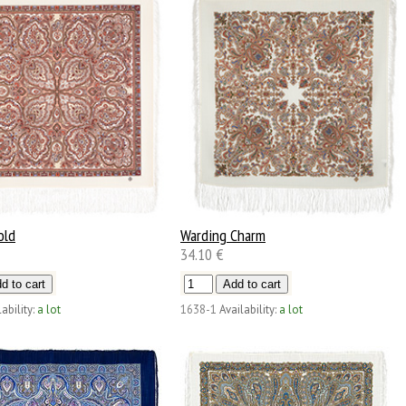
old
Warding Charm
34.10 €
ability:
a lot
1638-1
Availability:
a lot