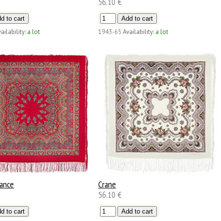
56.10 €
ailability:
a lot
1943-65
Availability:
a lot
Dance
Crane
56.10 €