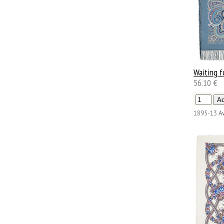
Waiting f
56.10 €
1895-13
Av