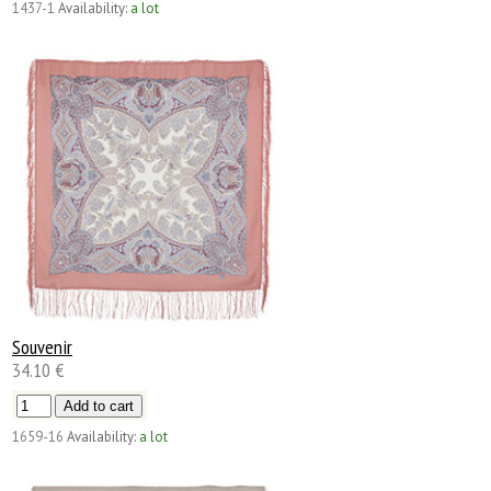
1437-1
Availability:
a lot
Souvenir
34.10 €
1659-16
Availability:
a lot