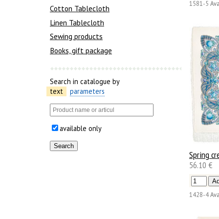
1581-5
Ava
Cotton Tablecloth
Linen Tablecloth
Sewing products
Books, gift package
Search in catalogue by
text
parameters
available only
Spring cr
56.10 €
1428-4
Ava