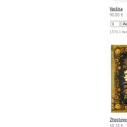
Vasilisa
90.80 €
1370-1
Ava
Zhostovo
38.10 €