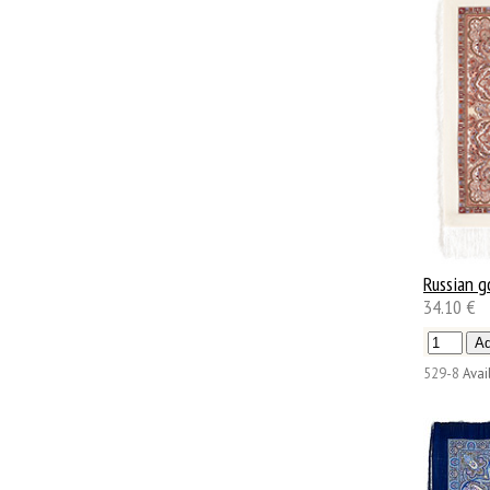
Russian g
34.10 €
529-8
Avail