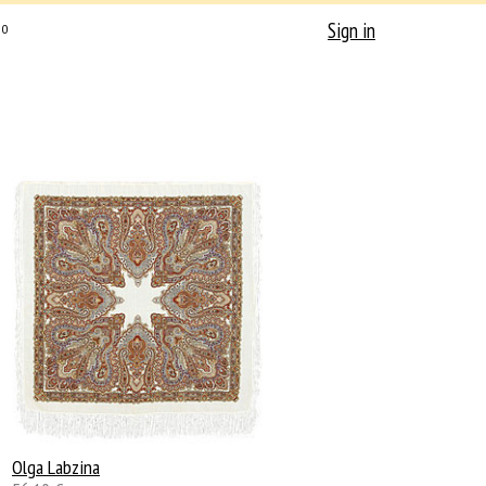
Sign in
0
Olga Labzina