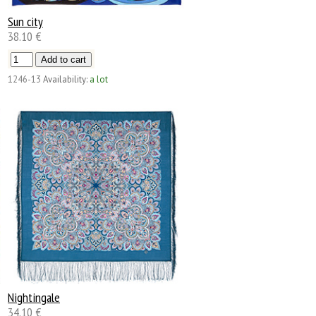
Sun city
38.10 €
1246-13
Availability:
a lot
Nightingale
34.10 €