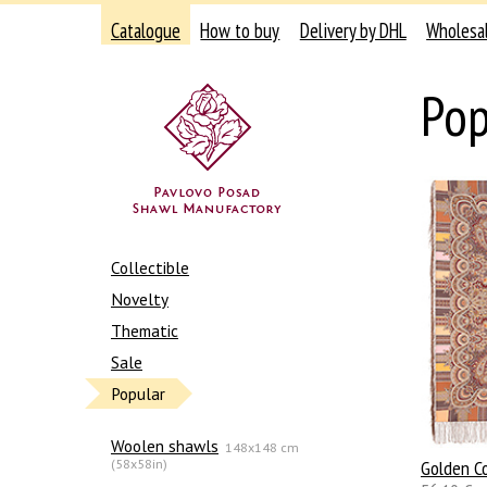
Catalogue
How to buy
Delivery by DHL
Wholesa
Pop
Collectible
Novelty
Thematic
Sale
Popular
Woolen shawls
148x148 cm
(58x58in)
Golden C