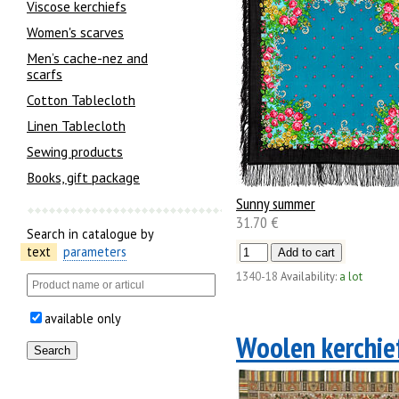
Viscose kerchiefs
Women's scarves
Men’s cache-nez and
scarfs
Cotton Tablecloth
Linen Tablecloth
Sewing products
Books, gift package
Sunny summer
31.70 €
Search in catalogue by
text
parameters
1340-18
Availability:
a lot
available only
Woolen kerchie