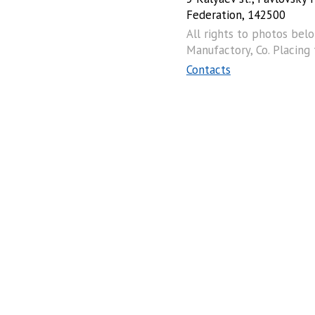
Federation, 142500
All rights to photos bel
Manufactory, Co. Placing
Contacts