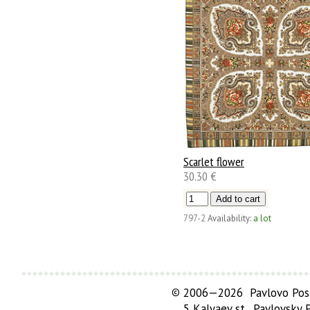
Scarlet flower
30.30 €
797-2
Availability:
a lot
©
2006—2026 Pavlovo Posa
5 Kalyaev st., Pavlovsky