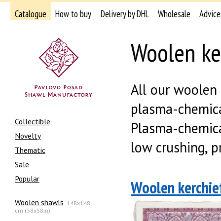
Catalogue
How to buy
Delivery by DHL
Wholesale
Advice
Woolen ke
All our woolen
plasma-chemical
Collectible
Plasma-chemical
Novelty
low crushing, pr
Thematic
Sale
Popular
Woolen kerchief
Woolen shawls
148x148
cm (58x58in)