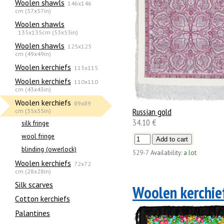
Woolen shawls
146x146
cm (57x57in)
Woolen shawls
135х135cm (53x53in)
Woolen shawls
125x125
cm (49x49in)
Woolen kerchiefs
115x115
Woolen kerchiefs
110x110
cm (43x43in)
Woolen kerchiefs
89x89
Russian gold
cm (35x35in)
34.10 €
silk fringe
wool fringe
blinding (owerlock)
529-7
Availability:
a lot
Woolen kerchiefs
72x72
cm (28x28in)
Silk scarves
Woolen kerchie
Сotton kerchiefs
Palantines