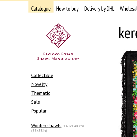
Catalogue
How to buy
Delivery by DHL
Wholesa
ker
Collectible
Novelty
Thematic
Sale
Popular
Woolen shawls
148x148 cm
(58x58in)