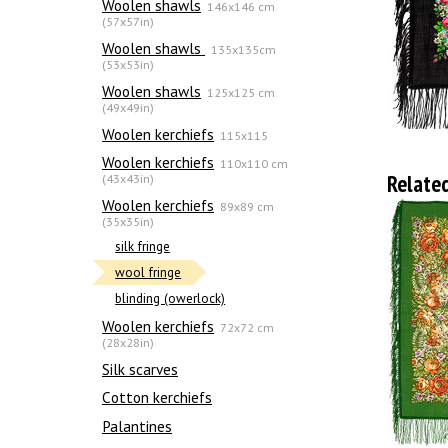
Woolen shawls
146x146 cm
(57x57in)
Woolen shawls
135х135cm
(53x53in)
Woolen shawls
125x125 cm
(49x49in)
Woolen kerchiefs
115x115
Woolen kerchiefs
110x110 cm
Relate
(43x43in)
Woolen kerchiefs
89x89 cm
(35x35in)
silk fringe
wool fringe
blinding (owerlock)
Woolen kerchiefs
72x72 cm
(28x28in)
Silk scarves
Сotton kerchiefs
Palantines