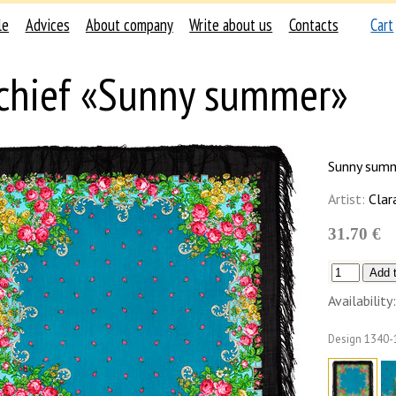
le
Advices
About company
Write about us
Contacts
Cart
chief «Sunny summer»
Sunny sum
Artist:
Clar
31.70 €
Availability:
Design
1340-