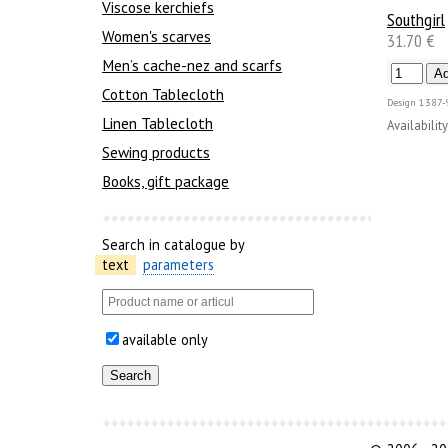
Viscose kerchiefs
Southgirl
Women's scarves
31.70 €
Men’s cache-nez and scarfs
Cotton Tablecloth
Design
1387-
Linen Tablecloth
Availability
Sewing products
Books, gift package
Search in catalogue by
text
parameters
available only