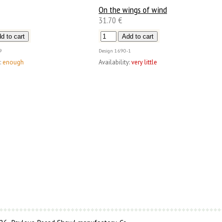
On the wings of wind
31.70 €
9
Design
1690-1
:
enough
Availability:
very little