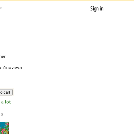
Sign in
0
mer
a Zinovieva
a lot
18