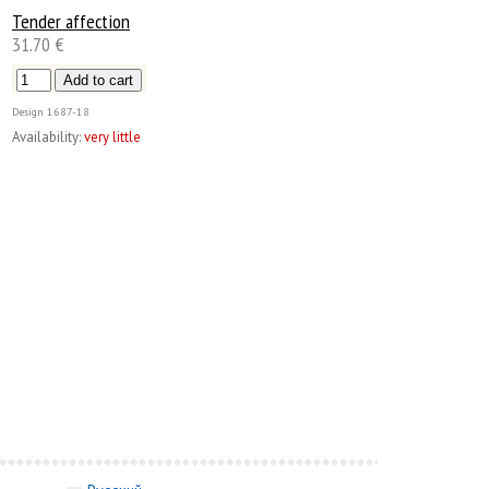
Tender affection
31.70 €
Design
1687-18
Availability:
very little