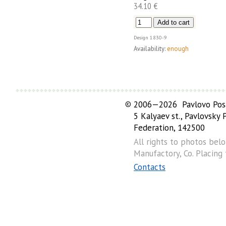
34.10 €
Design
1830-9
Availability:
enough
©
2006—2026 Pavlovo Posa
5 Kalyaev st., Pavlovsky
Federation, 142500
All rights to photos bel
Manufactory, Co. Placing
Contacts