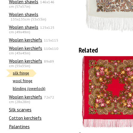
Woolen shawls
146x146
cm (57x57in)
Woolen shawls
135х135cm (53x53in)
Woolen shawls
125x125
cm (49x49in)
Woolen kerchiefs
115x115
Woolen kerchiefs
Related
110x110
cm (43x43in)
Woolen kerchiefs
89x89
cm (35x35in)
silk fringe
wool fringe
blinding (owerlock)
Woolen kerchiefs
72x72
cm (28x28in)
Silk scarves
Сotton kerchiefs
Palantines