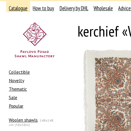
Catalogue
How to buy
Delivery by DHL
Wholesale
Advice
kerchief 
Collectible
Novelty
Thematic
Sale
Popular
Woolen shawls
148x148
cm (58x58in)