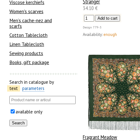
Stranger
Viscose kerchiefs
34.10 €
Women's scarves
Men’s cache-nez and
scarfs
Design
779-3
Availability:
enough
Cotton Tablecloth
Linen Tablecloth
Sewing products
Books, gift package
Search in catalogue by
text
parameters
available only
Fragrant Meadow