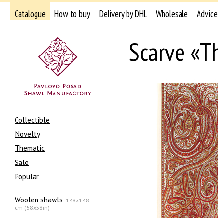
Catalogue
How to buy
Delivery by DHL
Wholesale
Advice
Scarve «T
Collectible
Novelty
Thematic
Sale
Popular
Woolen shawls
148x148
cm (58x58in)