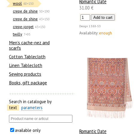
Romantic Date
wool
60×150
31.00 €
crepe de shine
50×190
crepe de shine
43×150
crepe-jorget
Design
1388-53
43×150
Availability:
enough
twilly
7×95
Men’s cache-nez and
scarfs
Cotton Tablecloth
Linen Tablecloth
Sewing products
Books, gift package
Search in catalogue by
text
parameters
available only
Romantic Date