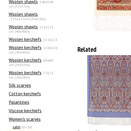
Woolen shawls
146x146
cm (57x57in)
Woolen shawls
135х135cm (53x53in)
Woolen shawls
125x125
cm (49x49in)
Woolen kerchiefs
115x115
Woolen kerchiefs
Related
110x110
cm (43x43in)
Woolen kerchiefs
89x89
cm (35x35in)
Woolen kerchiefs
72x72
cm (28x28in)
Silk scarves
Сotton kerchiefs
Palantines
Viscose kerchiefs
Women's scarves
satin
65×200