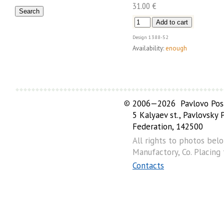
31.00 €
Design
1388-52
Availability:
enough
©
2006—2026 Pavlovo Posa
5 Kalyaev st., Pavlovsky
Federation, 142500
All rights to photos bel
Manufactory, Co. Placing
Contacts