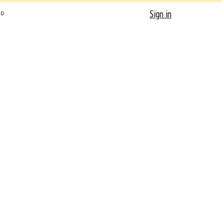
Sign in
0