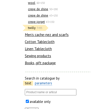
wool
60×150
crepe de shine
50×190
crepe de shine
43×150
crepe-jorget
43×150
twilly
7×95
Men’s cache-nez and scarfs
Cotton Tablecloth
Linen Tablecloth
Sewing products
Books, gift package
Search in catalogue by
text
parameters
available only