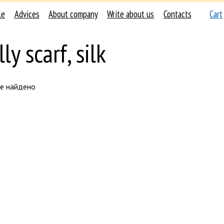
le
Advices
About company
Write about us
Contacts
Cart
ly scarf, silk
не найдено