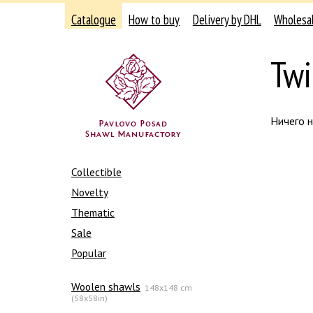
Catalogue
How to buy
Delivery by DHL
Wholesa
Twil
Ничего 
Collectible
Novelty
Thematic
Sale
Popular
Woolen shawls
148x148 cm
(58x58in)