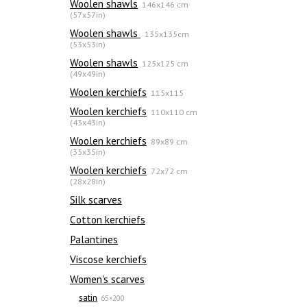
Woolen shawls
146x146 cm
(57x57in)
Woolen shawls
135х135cm
(53x53in)
Woolen shawls
125x125 cm
(49x49in)
Woolen kerchiefs
115x115
Woolen kerchiefs
110x110 cm
(43x43in)
Woolen kerchiefs
89x89 cm
(35x35in)
Woolen kerchiefs
72x72 cm
(28x28in)
Silk scarves
Сotton kerchiefs
Palantines
Viscose kerchiefs
Women's scarves
satin
65×200