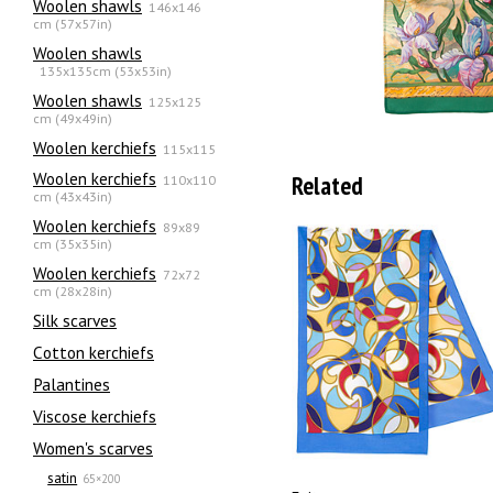
Woolen shawls
146x146
cm (57x57in)
Woolen shawls
135х135cm (53x53in)
Woolen shawls
125x125
cm (49x49in)
Woolen kerchiefs
115x115
Woolen kerchiefs
Related
110x110
cm (43x43in)
Woolen kerchiefs
89x89
cm (35x35in)
Woolen kerchiefs
72x72
cm (28x28in)
Silk scarves
Сotton kerchiefs
Palantines
Viscose kerchiefs
Women's scarves
satin
65×200