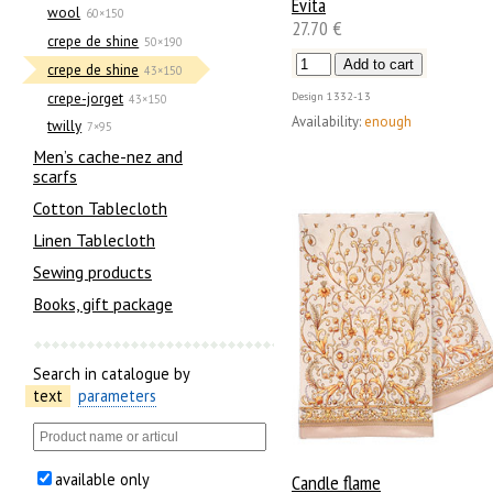
Evita
wool
60×150
27.70 €
crepe de shine
50×190
crepe de shine
43×150
crepe-jorget
Design
1332-13
43×150
Availability:
enough
twilly
7×95
Men’s cache-nez and
scarfs
Cotton Tablecloth
Linen Tablecloth
Sewing products
Books, gift package
Search in catalogue by
text
parameters
available only
Candle flame