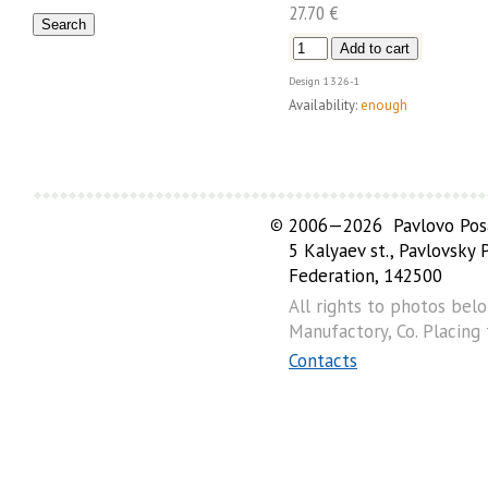
27.70 €
Design
1326-1
Availability:
enough
©
2006—2026 Pavlovo Posa
5 Kalyaev st., Pavlovsky
Federation, 142500
All rights to photos bel
Manufactory, Co. Placing
Contacts