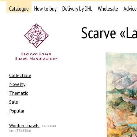
Catalogue
How to buy
Delivery by DHL
Wholesale
Advice
Scarve «L
Collectible
Novelty
Thematic
Sale
Popular
Woolen shawls
148x148
cm (58x58in)