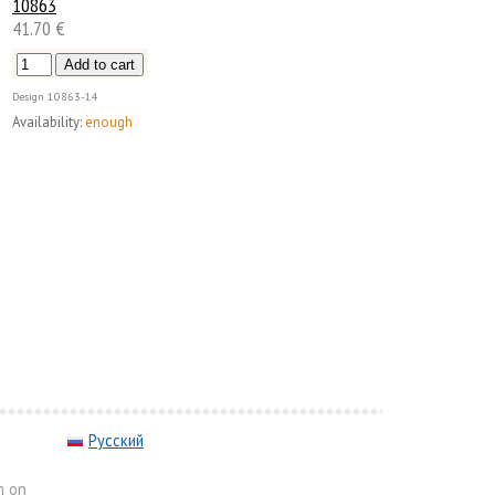
10863
41.70 €
Design
10863-14
Availability:
enough
Русский
m on