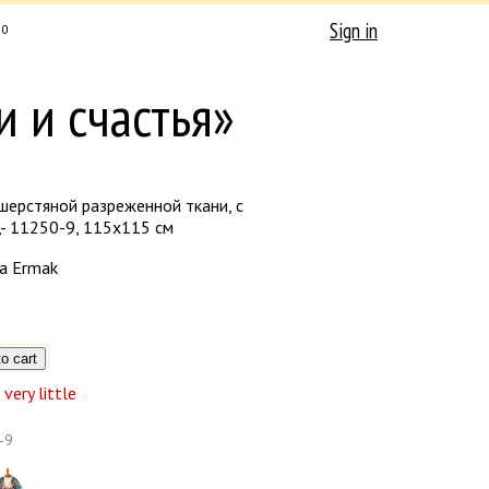
Sign in
0
и и счастья»
шерстяной разреженной ткани, с
- 11250-9, 115х115 см
a Ermak
very little
-9