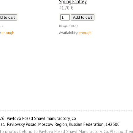
Spring Fantasy
41.70 €
-2
Design
630-14
:
enough
Availability:
enough
6 Pavlovo Posad Shawl manufactory, Co
 st., Pavlovsky Posad, Moscow Region, Russian Federation, 142500
s to photos belong to Pavlovo Posad Shawl Manufactory, Co. Placing the