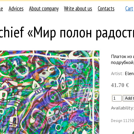
le
Advices
About company
Write about us
Contacts
Cart
chief «Мир полон радост
Платок из 
подрубкой,
Artist:
Elen
41.70 €
Availability:
Design
11250