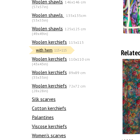
Woolen shawls
146x146 cm
(57x57in)
Woolen shawls
135х135cm
(53x53in)
Woolen shawls
125x125 cm
(49x49in)
Woolen kerchiefs
115x115
with hem
Relate
115×115
Woolen kerchiefs
110x110 cm
(43x43in)
Woolen kerchiefs
89x89 cm
(35x35in)
Woolen kerchiefs
72x72 cm
(28x28in)
Silk scarves
Сotton kerchiefs
Palantines
Viscose kerchiefs
Women's scarves