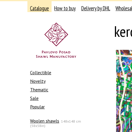
Catalogue
How to buy
Delivery by DHL
Wholesa
ker
Collectible
Novelty
Thematic
Sale
Popular
Woolen shawls
148x148 cm
(58x58in)