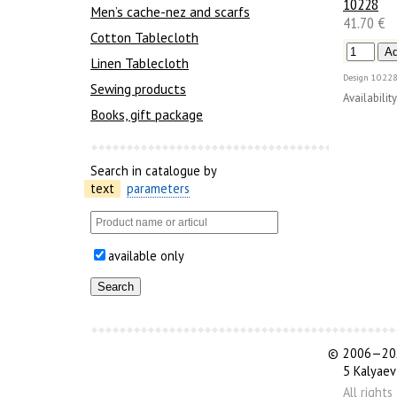
10228
Men’s cache-nez and scarfs
41.70 €
Cotton Tablecloth
Linen Tablecloth
Design
10228
Sewing products
Availability
Books, gift package
Search in catalogue by
text
parameters
available only
©
2006—202
5 Kalyaev
All right