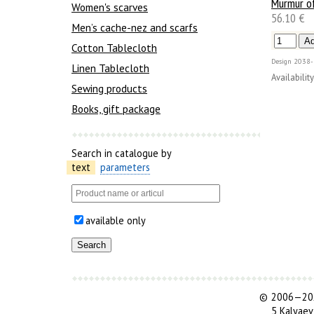
Murmur of
Women's scarves
56.10 €
Men’s cache-nez and scarfs
Cotton Tablecloth
Design
2038-
Linen Tablecloth
Availability
Sewing products
Books, gift package
Search in catalogue by
text
parameters
available only
©
2006—202
5 Kalyaev