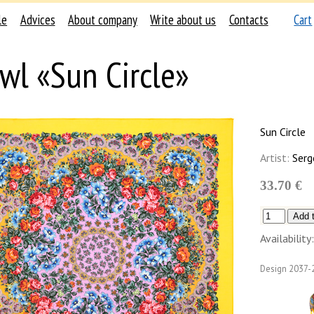
le
Advices
About company
Write about us
Contacts
Cart
wl «Sun Circle»
Sun Circle
Artist:
Serg
33.70 €
Availability:
Design
2037-