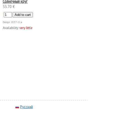
Солнечный круг
33.70 €
Design
2037-11а
Availability:
very little
Русский