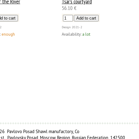
 the River
Tsar's courtyard
56.10 €
2
Design
2021-2
:
enough
Availability:
a lot
6 Pavlovo Posad Shawl manufactory, Co
 st., Pavlovsky Posad, Moscow Region, Russian Federation, 142500