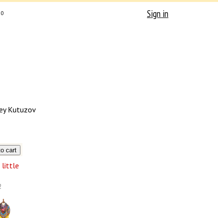
Sign in
0
ey Kutuzov
little
2