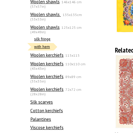
Woolen shawls
146x146 cm
(57x57in)
Woolen shawls
135х135cm
(53x53in)
Woolen shawls
125x125 cm
(49x49in)
silk fringe
with hem
Relate
Woolen kerchiefs
115x115
Woolen kerchiefs
110x110 cm
(43x43in)
Woolen kerchiefs
89x89 cm
(35x35in)
Woolen kerchiefs
72x72 cm
(28x28in)
Silk scarves
Сotton kerchiefs
Palantines
Viscose kerchiefs