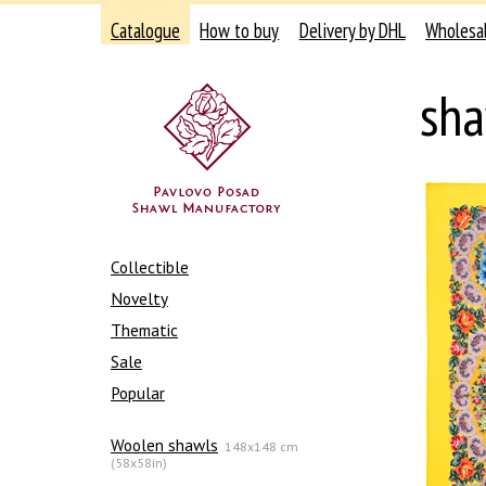
Catalogue
How to buy
Delivery by DHL
Wholesa
sha
Collectible
Novelty
Thematic
Sale
Popular
Woolen shawls
148x148 cm
(58x58in)